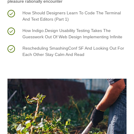
pleasure rationally encounter
How Should Designers Learn To Code The Terminal
And Text Editors (Part 1)
How Indigo.Design Usability Testing Takes The
Guesswork Out Of Web Design Implementing Infinite
Rescheduling SmashingConf SF And Looking Out For
Each Other Stay Calm And Read