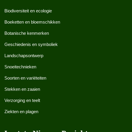
Biodiversiteit en ecologie
Boeketten en bloemschikken
Botanische kenmerken
Geschiedenis en symboliek
Landschapsontwerp
Snoeitechnieken
Soorten en variëteiten
Stekken en zaaien
Verzorging en teelt
Ziekten en plagen