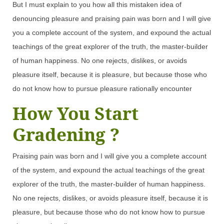
But I must explain to you how all this mistaken idea of
denouncing pleasure and praising pain was born and I will give
you a complete account of the system, and expound the actual
teachings of the great explorer of the truth, the master-builder
of human happiness. No one rejects, dislikes, or avoids
pleasure itself, because it is pleasure, but because those who
do not know how to pursue pleasure rationally encounter
How You Start
Gradening ?
Praising pain was born and I will give you a complete account
of the system, and expound the actual teachings of the great
explorer of the truth, the master-builder of human happiness.
No one rejects, dislikes, or avoids pleasure itself, because it is
pleasure, but because those who do not know how to pursue