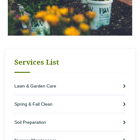
Services List
Lawn & Garden Care
Spring & Fall Clean
Soil Preparation