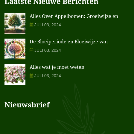
Laatste Nieuwe Berichten
Alles Over Appelbomen: Groeiwijze en
JULI 03, 2024
De Bloeiperiode en Bloeiwijze van
JULI 03, 2024
Alles wat je moet weten
JULI 03, 2024
Nieuwsbrief