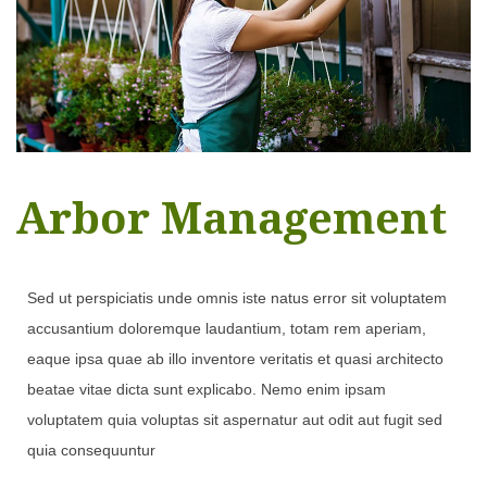
Arbor Management
Sed ut perspiciatis unde omnis iste natus error sit voluptatem
accusantium doloremque laudantium, totam rem aperiam,
eaque ipsa quae ab illo inventore veritatis et quasi architecto
beatae vitae dicta sunt explicabo. Nemo enim ipsam
voluptatem quia voluptas sit aspernatur aut odit aut fugit sed
quia consequuntur