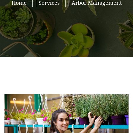
Home
Services
Arbor Management