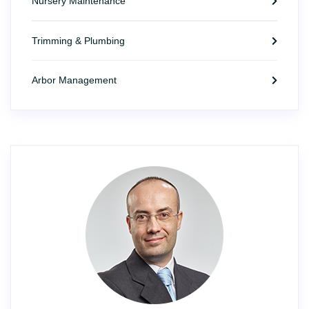
Nursery Maintenance
Trimming & Plumbing
Arbor Management