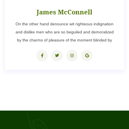
James McConnell
On the other hand denounce wit righteous indignation
and dislike men who are so beguiled and demoralized
by the charms of pleasure of the moment blinded by