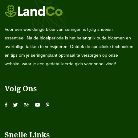
Voor een weelderige bloei van seringen is tijdig snoeien
essentieel. Na de bloeiperiode is het belangrijk oude bloemen en
overtollige takken te verwijderen. Ontdek de specifieke technieken
en tips om je seringenplant optimaal te verzorgen op onze
website, waar je een gedetailleerde gids voor snoei vindt!
Volg Ons
Snelle Links