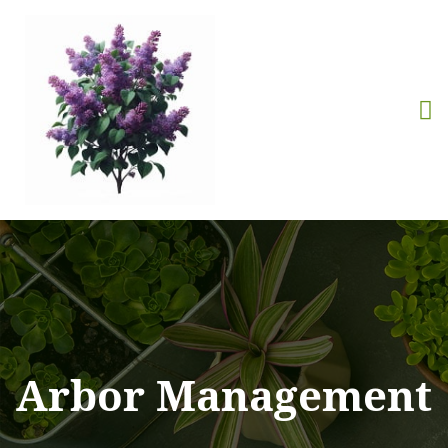
Arbor Management